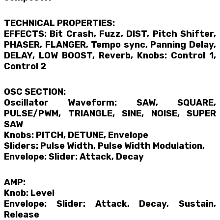
TECHNICAL PROPERTIES:
EFFECTS: Bit Crash, Fuzz, DIST, Pitch Shifter,
PHASER, FLANGER, Tempo sync, Panning Delay,
DELAY, LOW BOOST, Reverb, Knobs: Control 1,
Control 2
OSC SECTION:
Oscillator Waveform: SAW, SQUARE,
PULSE/PWM, TRIANGLE, SINE, NOISE, SUPER
SAW
Knobs: PITCH, DETUNE, Envelope
Sliders: Pulse Width, Pulse Width Modulation,
Envelope: Slider: Attack, Decay
AMP:
Knob: Level
Envelope: Slider: Attack, Decay, Sustain,
Release