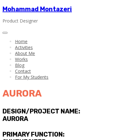
Mohammad Montazeri
Product Designer
Home
Activities
About Me
Works
Blog
Contact
For My Students
AURORA
DESIGN/PROJECT NAME:
AURORA
PRIMARY FUNCTION: