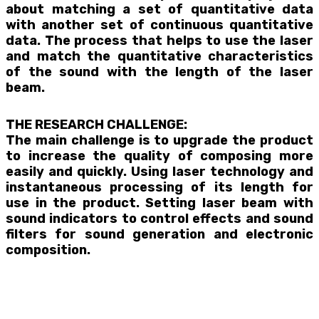
about matching a set of quantitative data
with another set of continuous quantitative
data. The process that helps to use the laser
and match the quantitative characteristics
of the sound with the length of the laser
beam.
THE RESEARCH CHALLENGE:
The main challenge is to upgrade the product
to increase the quality of composing more
easily and quickly. Using laser technology and
instantaneous processing of its length for
use in the product. Setting laser beam with
sound indicators to control effects and sound
filters for sound generation and electronic
composition.