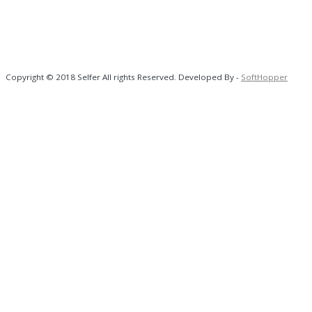
Copyright © 2018 Selfer All rights Reserved. Developed By -
SoftHopper