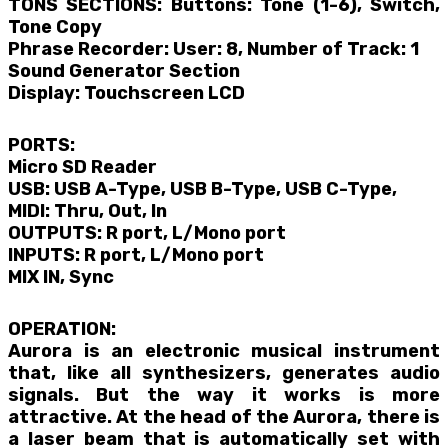
TONS SECTIONS: Buttons: Tone (1-6), Switch,
Tone Copy
Phrase Recorder: User: 8, Number of Track: 1
Sound Generator Section
Display: Touchscreen LCD
PORTS:
Micro SD Reader
USB: USB A-Type, USB B-Type, USB C-Type,
MIDI: Thru, Out, In
OUTPUTS: R port, L/Mono port
INPUTS: R port, L/Mono port
MIX IN, Sync
OPERATION:
Aurora is an electronic musical instrument
that, like all synthesizers, generates audio
signals. But the way it works is more
attractive. At the head of the Aurora, there is
a laser beam that is automatically set with