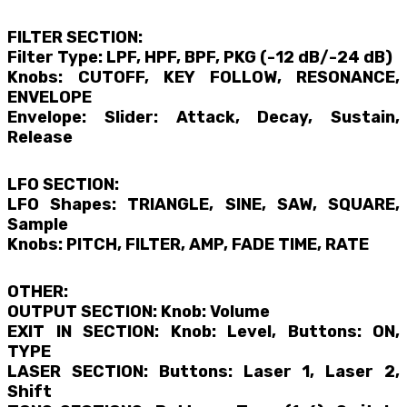
FILTER SECTION:
Filter Type: LPF, HPF, BPF, PKG (-12 dB/-24 dB)
Knobs: CUTOFF, KEY FOLLOW, RESONANCE,
ENVELOPE
Envelope: Slider: Attack, Decay, Sustain,
Release
LFO SECTION:
LFO Shapes: TRIANGLE, SINE, SAW, SQUARE,
Sample
Knobs: PITCH, FILTER, AMP, FADE TIME, RATE
OTHER:
OUTPUT SECTION: Knob: Volume
EXIT IN SECTION: Knob: Level, Buttons: ON,
TYPE
LASER SECTION: Buttons: Laser 1, Laser 2,
Shift