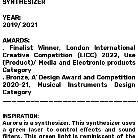
SYNTHESIZER
YEAR:
2019/ 2021
AWARDS:
. Finalist Winner, London International
Creative Competition (LICC) 2022, Use
(Product)/ Media and Electronic products
Category
. Bronze, A’ Design Award and Competition
2020-21, Musical Instruments Design
Category
_____________________________
INSPIRATION:
Aurora is a synthesizer. This synthesizer uses
a green laser to control effects and sound
filters. This green light is reminiscent of the