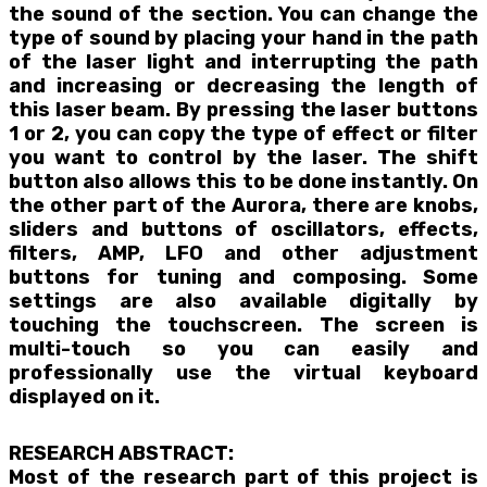
the sound of the section. You can change the
type of sound by placing your hand in the path
of the laser light and interrupting the path
and increasing or decreasing the length of
this laser beam. By pressing the laser buttons
1 or 2, you can copy the type of effect or filter
you want to control by the laser. The shift
button also allows this to be done instantly. On
the other part of the Aurora, there are knobs,
sliders and buttons of oscillators, effects,
filters, AMP, LFO and other adjustment
buttons for tuning and composing. Some
settings are also available digitally by
touching the touchscreen. The screen is
multi-touch so you can easily and
professionally use the virtual keyboard
displayed on it.
RESEARCH ABSTRACT:
Most of the research part of this project is