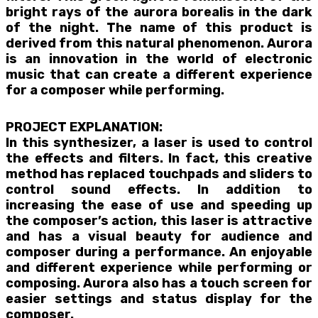
bright rays of the aurora borealis in the dark
of the night. The name of this product is
derived from this natural phenomenon. Aurora
is an innovation in the world of electronic
music that can create a different experience
for a composer while performing.
PROJECT EXPLANATION:
In this synthesizer, a laser is used to control
the effects and filters. In fact, this creative
method has replaced touchpads and sliders to
control sound effects. In addition to
increasing the ease of use and speeding up
the composer’s action, this laser is attractive
and has a visual beauty for audience and
composer during a performance. An enjoyable
and different experience while performing or
composing. Aurora also has a touch screen for
easier settings and status display for the
composer.