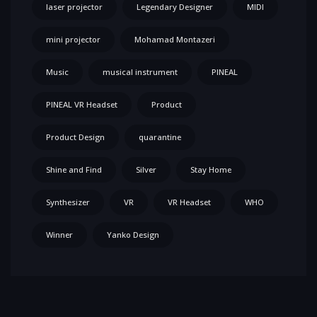
laser projector
Legendary Designer
MIDI
mini projector
Mohamad Montazeri
Music
musical instrument
PINEAL
PINEAL VR Headset
Product
Product Design
quarantine
Shine and Find
Silver
Stay Home
Synthesizer
VR
VR Headset
WHO
Winner
Yanko Design