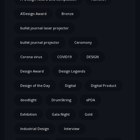
A’Design Award
Bronze
bullet journal laser projector
bullet journal projector
Ceromony
Corona virus
COVID19
DESIGN
Design Award
Design Legends
Design of the Day
Digital
Digital Product
doodlight
DrumString
ePDA
Exhibition
Gala Night
Gold
Industrial Design
Interview