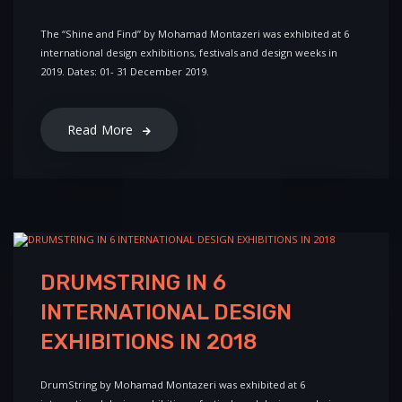
The “Shine and Find” by Mohamad Montazeri was exhibited at 6
international design exhibitions, festivals and design weeks in
2019. Dates: 01- 31 December 2019.
Read More
DRUMSTRING IN 6
INTERNATIONAL DESIGN
EXHIBITIONS IN 2018
DrumString by Mohamad Montazeri was exhibited at 6