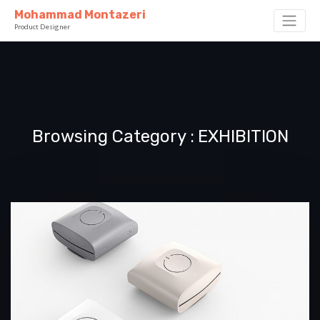
Mohammad Montazeri
Product Designer
Browsing Category
EXHIBITION