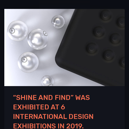
“SHINE AND FIND” WAS
EXHIBITED AT 6
INTERNATIONAL DESIGN
EXHIBITIONS IN 2019.