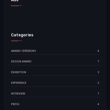
Categories
AWARD CEREMONY
4
DESIGN AWARD
7
EXHIBITION
3
EXPERIENCE
2
INTERVIEW
7
PRESS
4