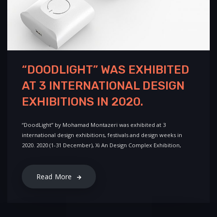
“DOODLIGHT” WAS EXHIBITED
AT 3 INTERNATIONAL DESIGN
EXHIBITIONS IN 2020.
“DoodLight” by Mohamad Montazeri was exhibited at 3
international design exhibitions, festivals and design weeks in
2020. 2020 (1-31 December), Xi An Design Complex Exhibition,
Read More