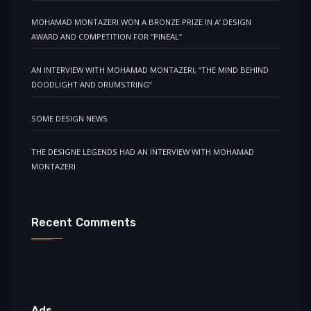
MOHAMAD MONTAZERI WON A BRONZE PRIZE IN A’ DESIGN
AWARD AND COMPETITION FOR “PINEAL”
AN INTERVIEW WITH MOHAMAD MONTAZERI, “THE MIND BEHIND
DOODLIGHT AND DRUMSTRING”
SOME DESIGN NEWS
THE DESIGNE LEGENDS HAD AN INTERVIEW WITH MOHAMAD
MONTAZERI
Recent Comments
Ads