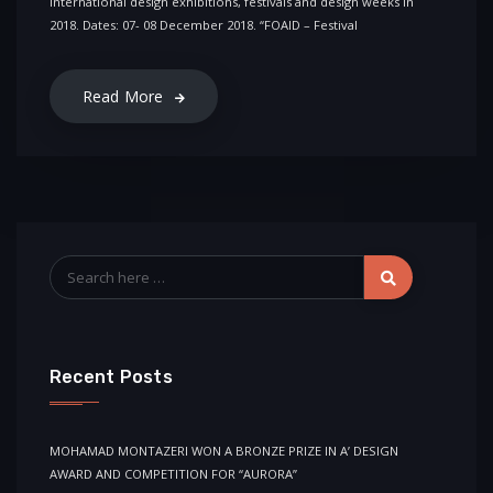
international design exhibitions, festivals and design weeks in
2018. Dates: 07- 08 December 2018. “FOAID – Festival
Read More
Recent Posts
MOHAMAD MONTAZERI WON A BRONZE PRIZE IN A’ DESIGN
AWARD AND COMPETITION FOR “AURORA”