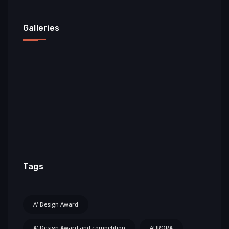
Galleries
Tags
A' Design Award
A' Design Award and competition
AURORA