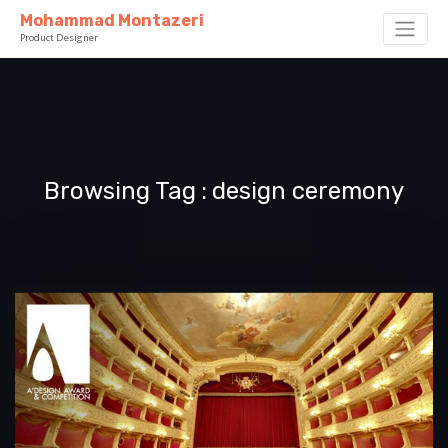
Mohammad Montazeri
Product Designer
Browsing Tag
design ceremony