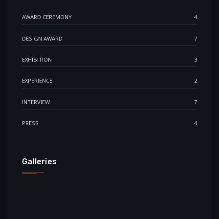
AWARD CEREMONY
4
DESIGN AWARD
7
EXHIBITION
3
EXPERIENCE
2
INTERVIEW
7
PRESS
4
Galleries