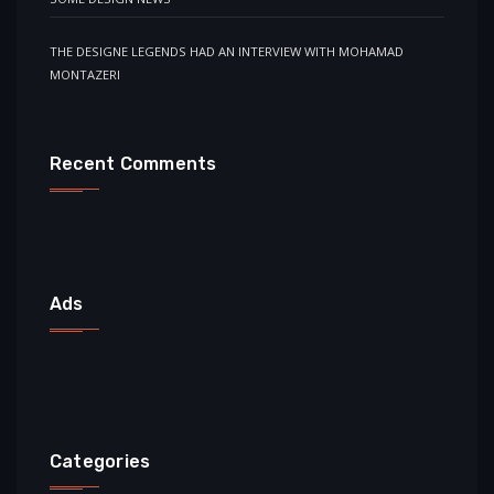
THE DESIGNE LEGENDS HAD AN INTERVIEW WITH MOHAMAD
MONTAZERI
Recent Comments
Ads
Categories