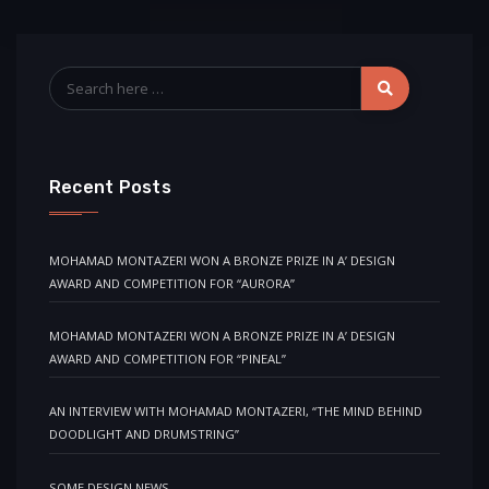
Recent Posts
MOHAMAD MONTAZERI WON A BRONZE PRIZE IN A’ DESIGN
AWARD AND COMPETITION FOR “AURORA”
MOHAMAD MONTAZERI WON A BRONZE PRIZE IN A’ DESIGN
AWARD AND COMPETITION FOR “PINEAL”
AN INTERVIEW WITH MOHAMAD MONTAZERI, “THE MIND BEHIND
DOODLIGHT AND DRUMSTRING”
SOME DESIGN NEWS