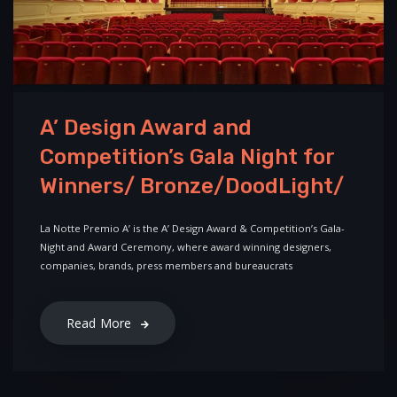
A’ Design Award and
Competition’s Gala Night for
Winners/ Bronze/DoodLight/
La Notte Premio A’ is the A’ Design Award & Competition’s Gala-
Night and Award Ceremony, where award winning designers,
companies, brands, press members and bureaucrats
Read More