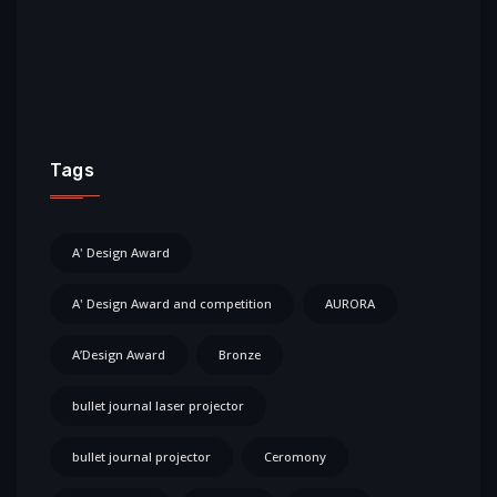
Tags
A' Design Award
A' Design Award and competition
AURORA
A’Design Award
Bronze
bullet journal laser projector
bullet journal projector
Ceromony