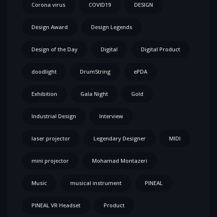
Corona virus
COVID19
DESIGN
Design Award
Design Legends
Design of the Day
Digital
Digital Product
doodlight
DrumString
ePDA
Exhibition
Gala Night
Gold
Industrial Design
Interview
laser projector
Legendary Designer
MIDI
mini projector
Mohamad Montazeri
Music
musical instrument
PINEAL
PINEAL VR Headset
Product